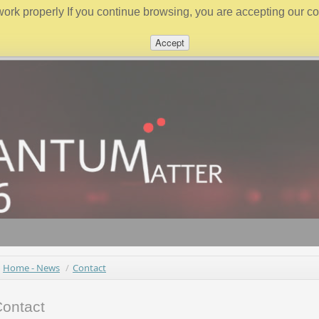
work properly If you continue browsing, you are accepting our coo
Accept
Home - News
/
Contact
ontact