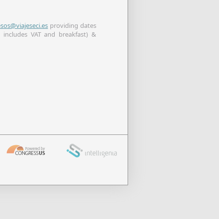
esos@viajeseci.es
providing dates
 includes VAT and breakfast) &