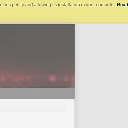
kies policy and allowing its installation in your computer.
Rea