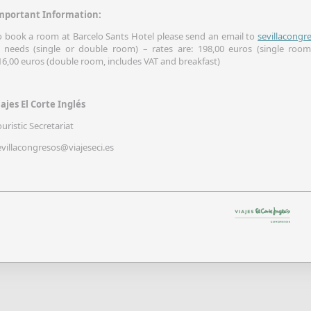
mportant Information:
o book a room at Barcelo Sants Hotel please send an email to
sevillacongr
 needs (single or double room) – rates are: 198,00 euros (single room
16,00 euros (double room, includes VAT and breakfast)
iajes El Corte Inglés
ouristic Secretariat
evillacongresos@viajeseci.es