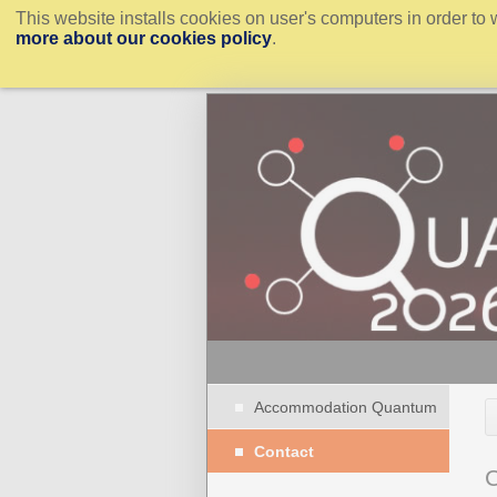
This website installs cookies on user's computers in order to 
more about our cookies policy
.
Accommodation Quantum
Contact
C