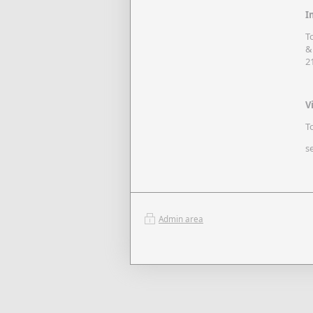
I
T
&
2
V
T
s
Admin area