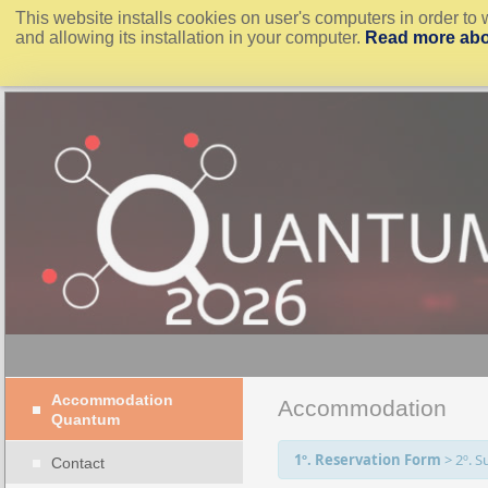
This website installs cookies on user's computers in order to 
and allowing its installation in your computer.
Read more abo
Accommodation
Accommodation
Quantum
1º. Reservation Form
>
2º. 
Contact