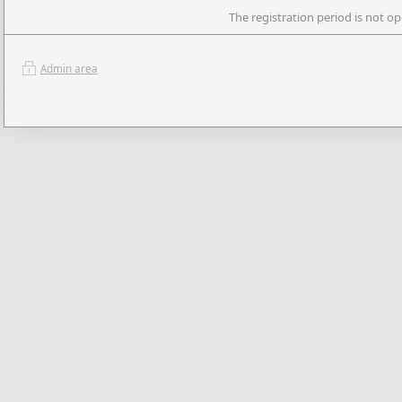
The registration period is not op
Admin area